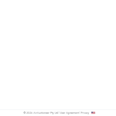
© 2026 AirAuctioneer Pty Ltd
User Agreement
Privacy