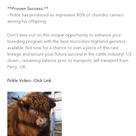
**Proven Success:**
- Pickle has produced an impressive 80% of chondro carriers
among his offspring.
Don’t miss out on this unique opportunity to enhance your
breeding program with the best micro/mini Highland genetics
available. Bid now for a chance to own a piece of this rare
lineage and secure your future success in the cattle industry! 1/2
down , remaining balance prior to transport, will transport from
Perry, OK.
Pickle Video- Click Link