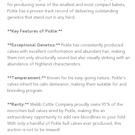
for producing some of the smallest and most compact babies,
Pickle has a proven track record of delivering outstanding
genetics that stand out in any herd.
**Key Features of Pickle:**
**Exceptional Genetics:**
Pickle has consistently produced
calves with excellent conformation and abundant hair, making
them not only structurally sound but also visually striking with an
abundance of Highland characteristics.
**Temperament:**
Known for his easy-going nature, Pickle’s
calves inherit his calm demeanor, making them suitable for and
breeding program.
**Rarity:**
Webb Cattle Company proudly owns 95% of the
micro/mini bull calves sired by Pickle, making this an
extraordinary opportunity to add rare bloodlines to your fold.
With only a handful of Pickle bull calves ever produced, this
auction is not to be missed!