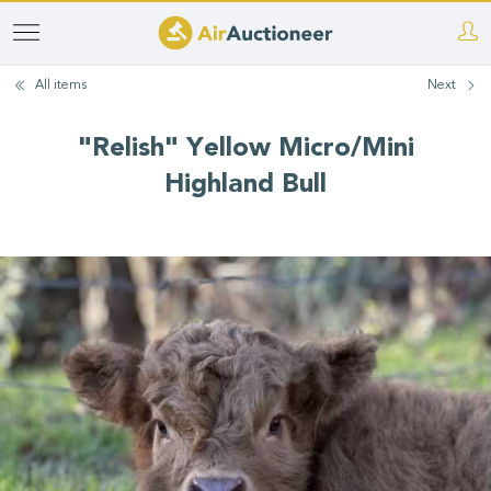
Skip
to
All items
Next
main
content
"Relish" Yellow Micro/Mini
Highland Bull