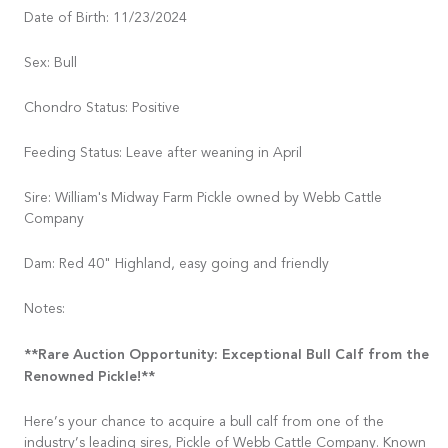
Date of Birth: 11/23/2024
Sex: Bull
Chondro Status: Positive
Feeding Status: Leave after weaning in April
Sire: William's Midway Farm Pickle owned by Webb Cattle
Company
Dam: Red 40" Highland, easy going and friendly
Notes:
**Rare Auction Opportunity: Exceptional Bull Calf from the
Renowned Pickle!**
Here’s your chance to acquire a bull calf from one of the
industry’s leading sires, Pickle of Webb Cattle Company. Known