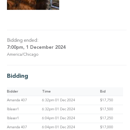
Bidding ended:
7:00pm, 1 December 2024
America/Chicago
Bidding
Bidder
Time
Bid
Amanda 407
6:32pm 01 Dec 2024
$17,750
lblaser1
6:32pm 01 Dec 2024
$17,500
lblaser1
6:04pm 01 Dec 2024
$17,250
Amanda 407
6:04pm 01 Dec 2024
$17,000