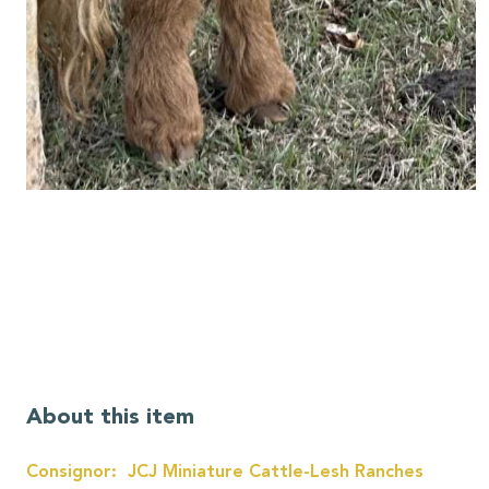
About this item
Consignor: JCJ Miniature Cattle-Lesh Ranches