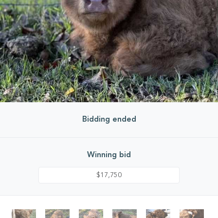
Bidding ended
Winning bid
$17,750