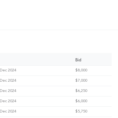
Bid
 Dec 2024
$8,000
 Dec 2024
$7,000
 Dec 2024
$6,250
 Dec 2024
$6,000
 Dec 2024
$5,750