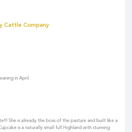
ky Cattle Company
aning in April
ute!!! She is already the boss of the pasture and built like a
pcake is a naturally small full Highland with stunning