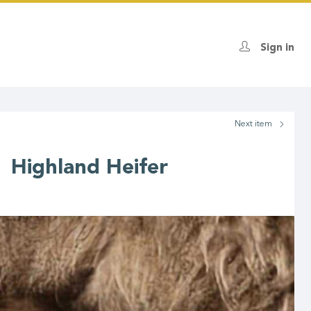
Sign in
Next
item
 Highland Heifer