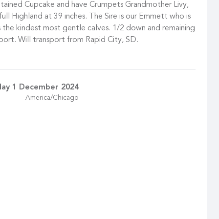
etained Cupcake and have Crumpets Grandmother Livy,
l full Highland at 39 inches. The Sire is our Emmett who is
us the kindest most gentle calves. 1/2 down and remaining
port. Will transport from Rapid City, SD.
day 1 December 2024
America/Chicago