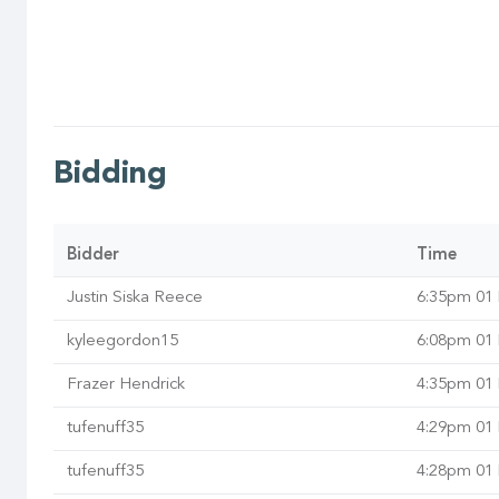
Bidding
Bidder
Time
Justin Siska Reece
6:35pm 01
kyleegordon15
6:08pm 01
Frazer Hendrick
4:35pm 01
tufenuff35
4:29pm 01
tufenuff35
4:28pm 01