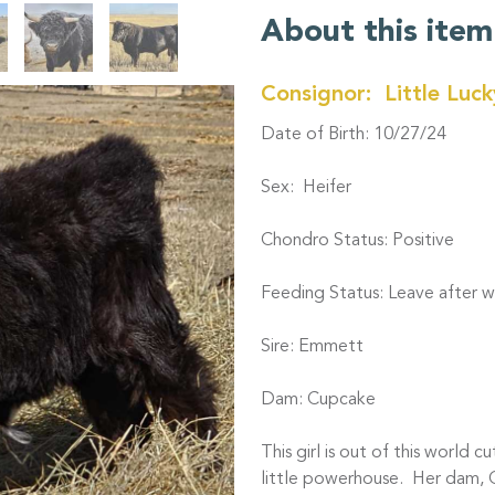
About this item
Consignor: Little Luc
Date of Birth: 10/27/24
Sex: Heifer
Chondro Status: Positive
Feeding Status: Leave after we
Sire: Emmett
Dam: Cupcake
This girl is out of this world c
little powerhouse. Her dam, Cu