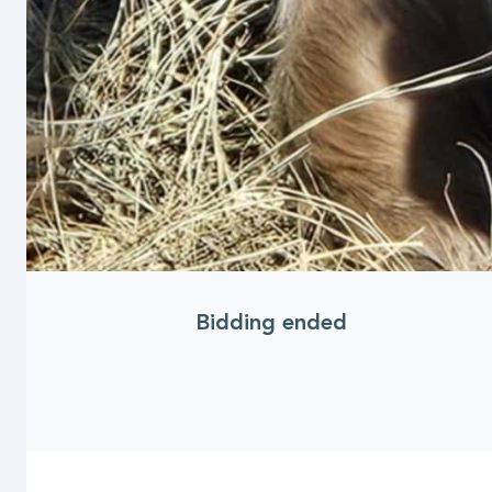
Bidding ended