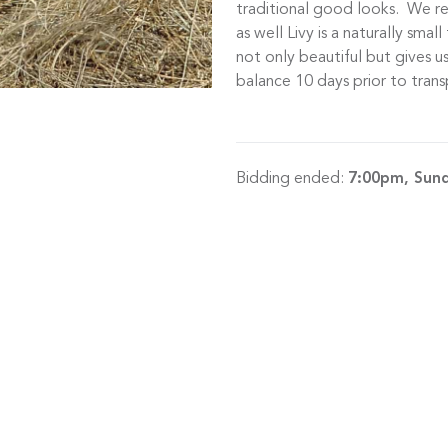
traditional good looks. We r
as well Livy is a naturally smal
not only beautiful but gives 
balance 10 days prior to trans
Bidding ended:
7:00pm, Sun