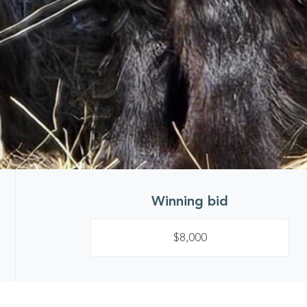
Winning bid
$8,000