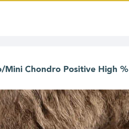
/Mini Chondro Positive High %