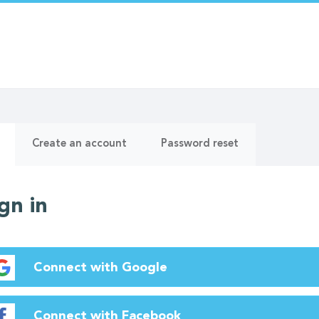
ry
(active
Create an account
Password reset
tab)
gn in
Connect with Google
Connect with Facebook