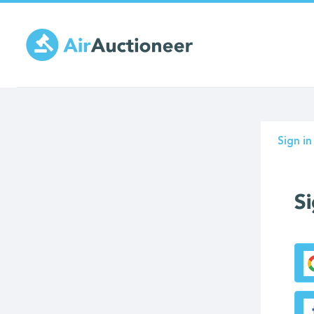
Skip
to
main
content
Prima
Sign in
tabs
Si