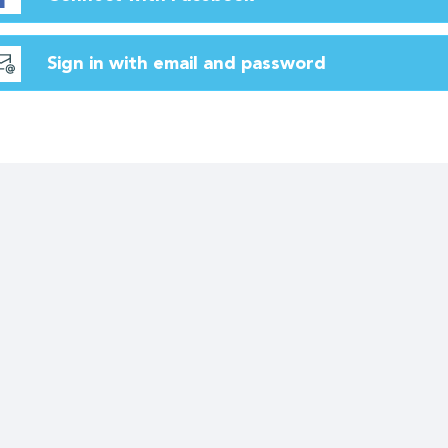
Sign in with email and password