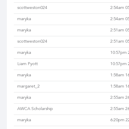
scottweston024
2:54am 0
maryka
2:54am 0
maryka
2:51am 0
scottweston024
2:51am 0
maryka
10:57pm 2
Liam Pyott
10:57pm 2
maryka
1:58am 16
margaret_2
1:58am 16
maryka
2:55am 2
AWCA Scholarship
2:55am 2
maryka
6:20pm 2