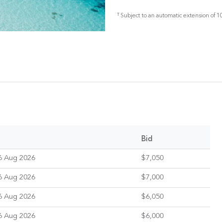
†
Subject to an automatic extension of 10
Bid
6 Aug 2026
$7,050
6 Aug 2026
$7,000
6 Aug 2026
$6,050
6 Aug 2026
$6,000