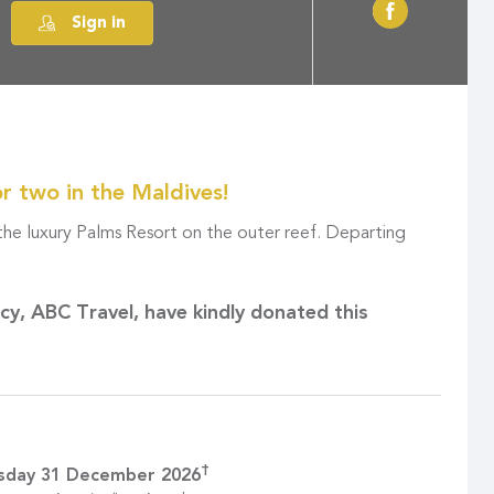
Sign in
or two in the Maldives!
 the luxury Palms Resort on the outer reef. Departing
ncy,
ABC Travel
, have kindly donated this
†
sday 31 December 2026