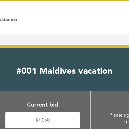
ctioneer
#001 Maldives vacation
Current bid
Please sig
$7,050
It