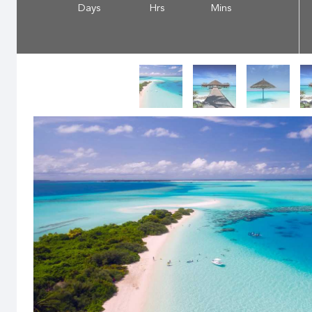
Days
Hrs
Mins