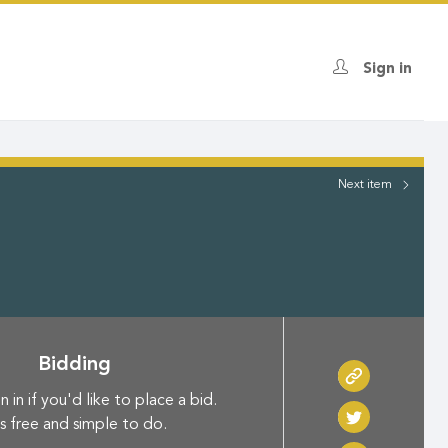
Sign in
Next
item
Bidding
n in if you'd like to place a bid.
's free and simple to do.