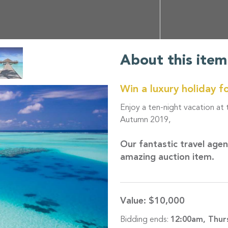
About this item
Win a luxury holiday f
Enjoy a ten-night vacation at
Autumn 2019,
Our fantastic travel age
amazing auction item.
Value:
$10,000
Bidding ends:
12:00am, Thur