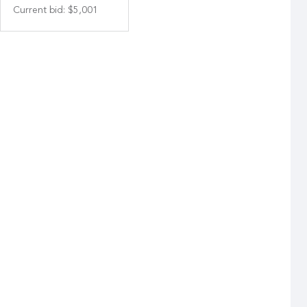
Current bid
:
$5,001