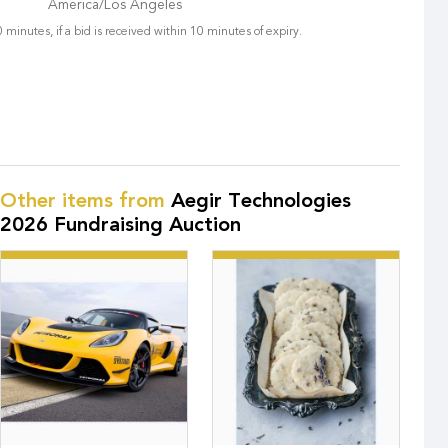
America/Los Angeles
 minutes, if a bid is received within 10 minutes of expiry.
Other items from
Aegir Technologies
2026 Fundraising Auction