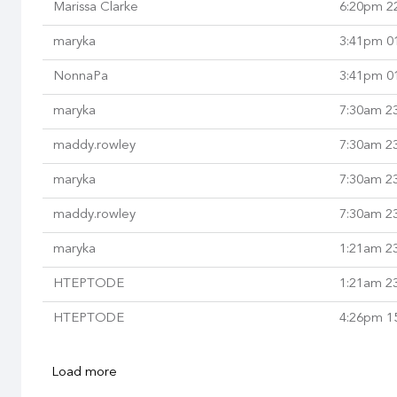
Marissa Clarke
6:20pm 2
maryka
3:41pm 0
NonnaPa
3:41pm 0
maryka
7:30am 2
maddy.rowley
7:30am 2
maryka
7:30am 2
maddy.rowley
7:30am 2
maryka
1:21am 2
HTEPTODE
1:21am 2
HTEPTODE
4:26pm 1
Load more