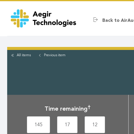
Skip
to
main
Back to AirAu
content
All items
Previous
item
†
Time remaining
145
17
12