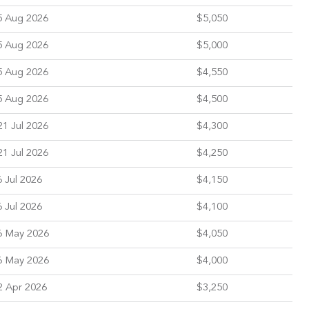
5 Aug 2026
$5,050
5 Aug 2026
$5,000
5 Aug 2026
$4,550
5 Aug 2026
$4,500
1 Jul 2026
$4,300
1 Jul 2026
$4,250
 Jul 2026
$4,150
 Jul 2026
$4,100
6 May 2026
$4,050
6 May 2026
$4,000
2 Apr 2026
$3,250