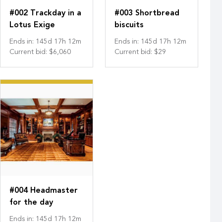
#002 Trackday in a
#003 Shortbread
Lotus Exige
biscuits
Ends in
:
145
d
17
h
12
m
Ends in
:
145
d
17
h
12
m
Current bid
:
$6,060
Current bid
:
$29
#004 Headmaster
for the day
Ends in
:
145
d
17
h
12
m