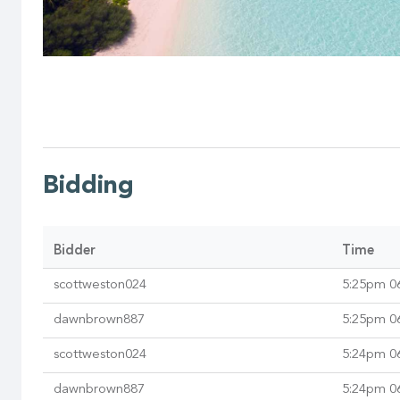
Bidding
Bidder
Time
scottweston024
5:25pm 0
dawnbrown887
5:25pm 0
scottweston024
5:24pm 0
dawnbrown887
5:24pm 0