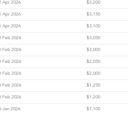
2 Apr 2026
$3,200
1 Apr 2026
$3,150
1 Apr 2026
$3,100
3 Feb 2026
$3,050
3 Feb 2026
$3,000
3 Feb 2026
$2,050
3 Feb 2026
$2,000
3 Feb 2026
$1,250
3 Feb 2026
$1,200
5 Jan 2026
$1,100