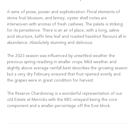
A wine of poise, power and sophistication. Floral elements of
stone fruit blossom, and briney, oyster shell notes are
interwoven with aromas of fresh cashews. The palate is striking
for its persistence. There is an air of place, with a long, saline
acid structure, kaffir lime leaf and roasted hazelnut flavours all in
abundance. Absolutely stunning and delicious.
The 2023 season was influenced by unsettled weather the
previous spring resulting in smaller crops. Mild weather and
slightly above average rainfall best describes the growing season
but a very dry February ensured that fruit ripened evenly and
the grapes were in great condition for harvest.
The Reserve Chardonnay is a wonderful representation of our
old Estate at Merricks with the KBS vineyard being the core
component and a smaller percentage off the Evie block.