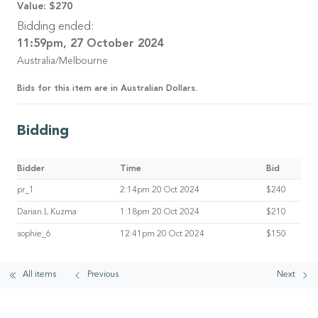
Value:
$270
Bidding ended:
11:59pm, 27 October 2024
Australia/Melbourne
Bids for this item are in Australian Dollars.
Bidding
Bidder
Time
Bid
pr_1
2:14pm 20 Oct 2024
$240
Darian.L.Kuzma
1:18pm 20 Oct 2024
$210
sophie_6
12:41pm 20 Oct 2024
$150
All items
Previous
Next
© 2026 AirAuctioneer Pty Ltd
User Agreement
Privacy