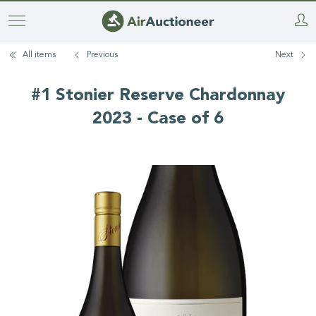
Skip
to
All items
Previous
Next
main
content
#1 Stonier Reserve Chardonnay
2023 - Case of 6