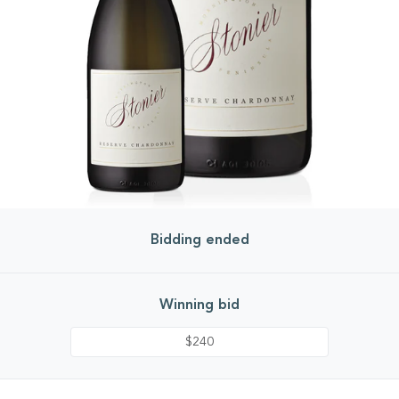
Bidding ended
Winning bid
$240