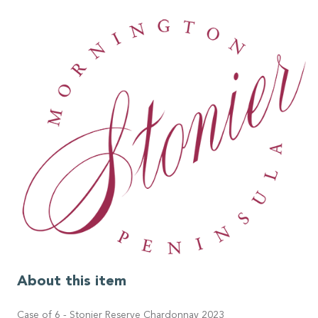
About this item
Case of 6 - Stonier Reserve Chardonnay 2023