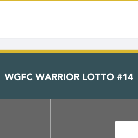
WGFC WARRIOR LOTTO #14