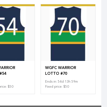
ARRIOR
WGFC WARRIOR
#54
LOTTO #70
Ends in
:
54
d
13
h
59
m
rice
:
$50
Fixed price
:
$50