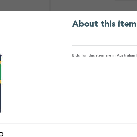
About this item
Bids for this item are in Australian 
O