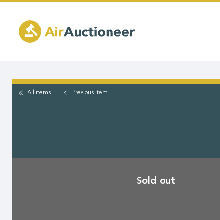
Skip
to
main
content
All items
Previous
item
Sold out