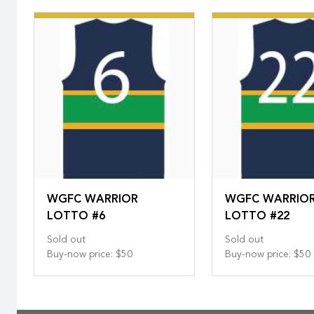
WGFC WARRIOR
WGFC WARRIO
LOTTO #6
LOTTO #22
Sold out
Sold out
Buy-now price
:
$50
Buy-now price
:
$50