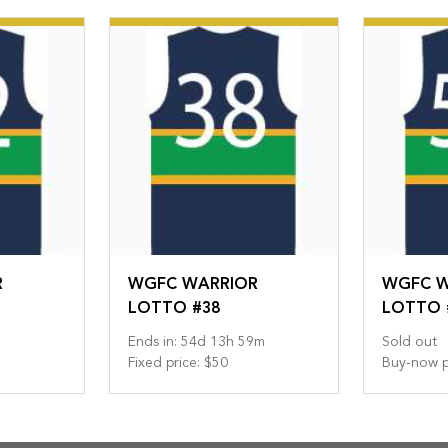
R
WGFC WARRIOR
WGFC W
LOTTO #38
LOTTO 
Ends in
:
54
d
13
h
59
m
Sold out
Fixed price
:
$50
Buy-now p