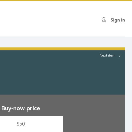
Sign in
Next
item
Buy-now price
$50