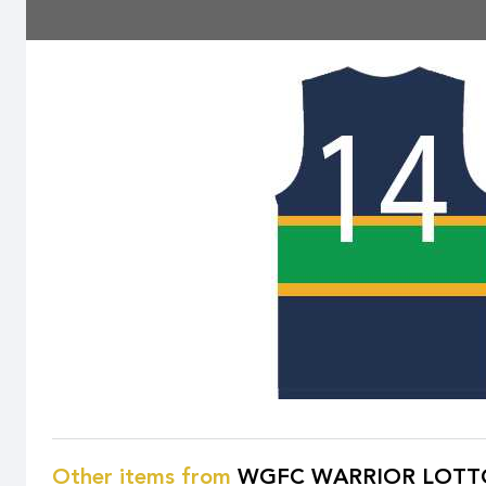
Other items from
WGFC WARRIOR LOTT