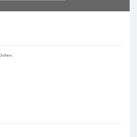
Dollars.