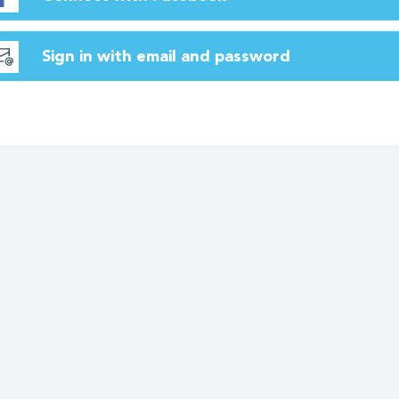
Sign in with email and password