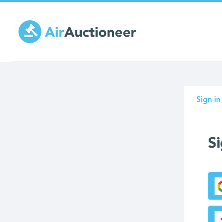
Skip
to
main
content
Prima
Sign in
tabs
Si