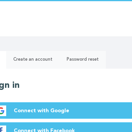
ry
(active
Create an account
Password reset
tab)
gn in
Connect with Google
Connect with Facebook