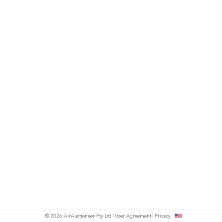
© 2026 AirAuctioneer Pty Ltd
User Agreement
Privacy