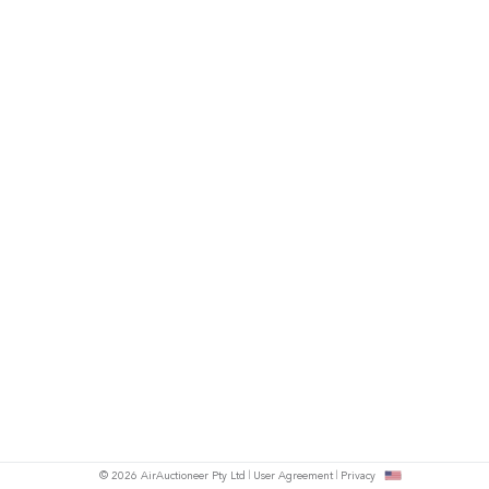
© 2026 AirAuctioneer Pty Ltd
User Agreement
Privacy