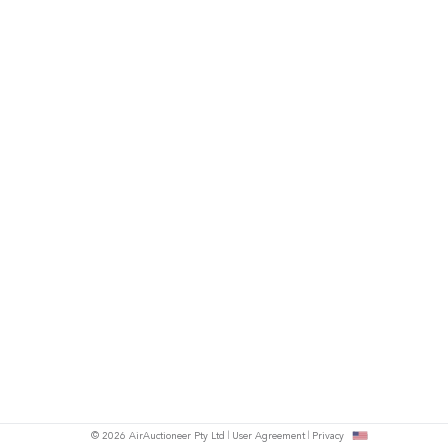
© 2026 AirAuctioneer Pty Ltd
User Agreement
Privacy