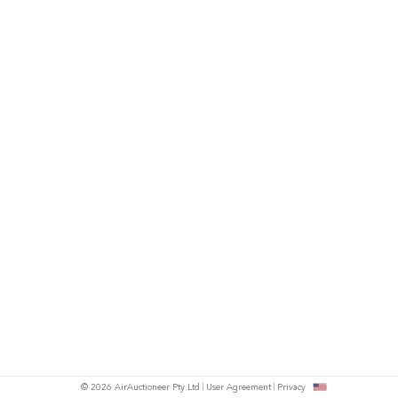
© 2026 AirAuctioneer Pty Ltd
User Agreement
Privacy