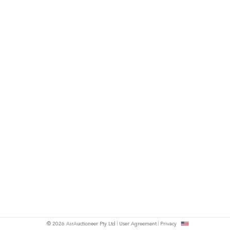
© 2026 AirAuctioneer Pty Ltd
User Agreement
Privacy