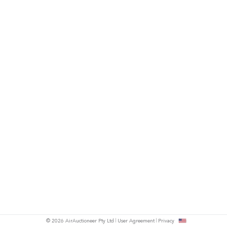
© 2026 AirAuctioneer Pty Ltd
User Agreement
Privacy