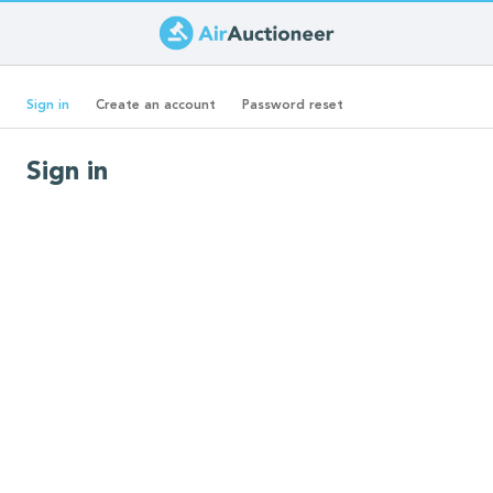
Skip
to
Primary
main
(active
Sign in
Create an account
Password reset
content
tab)
tabs
Sign in