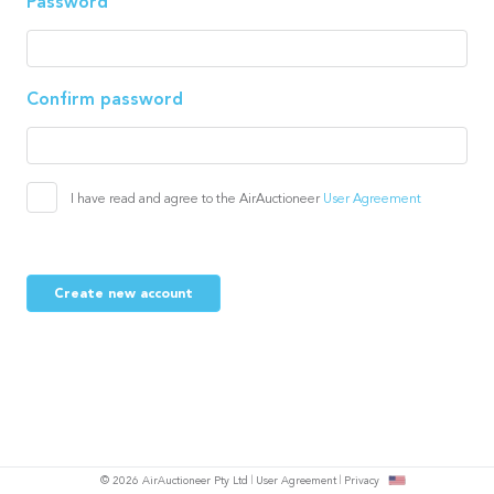
Password
Confirm password
I have read and agree to the AirAuctioneer
User Agreement
Create new account
© 2026 AirAuctioneer Pty Ltd
User Agreement
Privacy