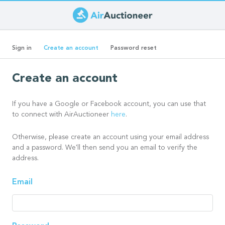
Skip
to
Primary
main
(active
Sign in
Create an account
Password reset
content
tab)
tabs
Create an account
If you have a Google or Facebook account, you can use that
to connect with AirAuctioneer
here
.
Otherwise, please create an account using your email address
and a password. We'll then send you an email to verify the
address.
Email