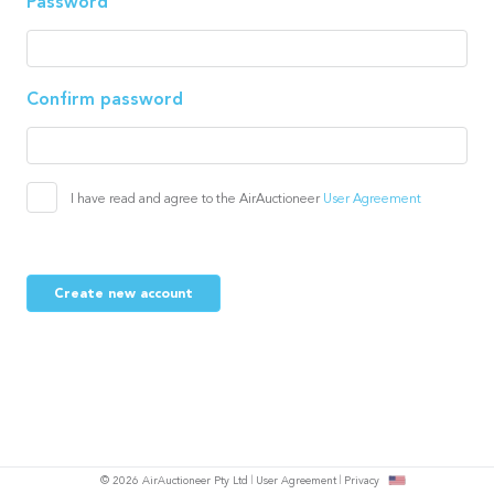
Password
Confirm password
I have read and agree to the AirAuctioneer
User Agreement
Create new account
© 2026 AirAuctioneer Pty Ltd
User Agreement
Privacy