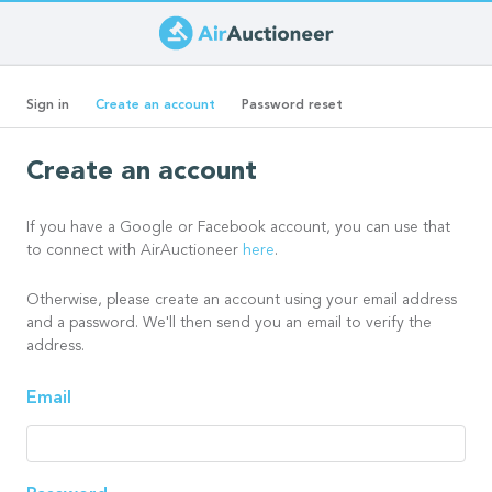
Skip
to
Primary
main
(active
Sign in
Create an account
Password reset
content
tab)
tabs
Create an account
If you have a Google or Facebook account, you can use that
to connect with AirAuctioneer
here
.
Otherwise, please create an account using your email address
and a password. We'll then send you an email to verify the
address.
Email