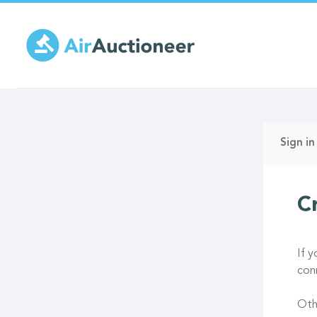
Skip
to
main
content
Prima
Sign in
tabs
C
If 
con
Oth