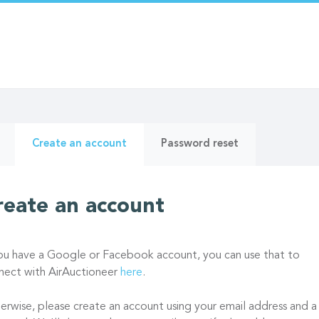
ry
(active
Create an account
Password reset
tab)
reate an account
you have a Google or Facebook account, you can use that to
nect with AirAuctioneer
here
.
erwise, please create an account using your email address and a