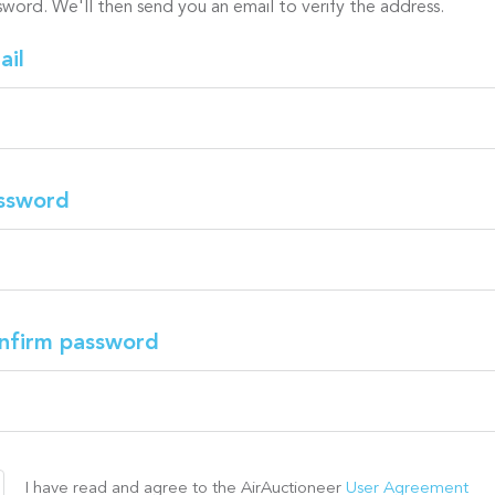
sword. We'll then send you an email to verify the address.
ail
ssword
nfirm password
I have read and agree to the AirAuctioneer
User Agreement