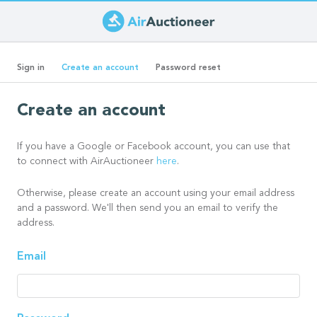
Skip
to
Primary
main
(active
Sign in
Create an account
Password reset
content
tab)
tabs
Create an account
If you have a Google or Facebook account, you can use that
to connect with AirAuctioneer
here
.
Otherwise, please create an account using your email address
and a password. We'll then send you an email to verify the
address.
Email