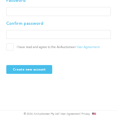
Password
Confirm password
I have read and agree to the AirAuctioneer
User Agreement
Create new account
© 2026 AirAuctioneer Pty Ltd
User Agreement
Privacy