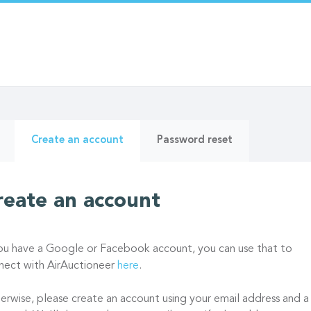
ry
(active
Create an account
Password reset
tab)
reate an account
you have a Google or Facebook account, you can use that to
nect with AirAuctioneer
here
.
erwise, please create an account using your email address and a