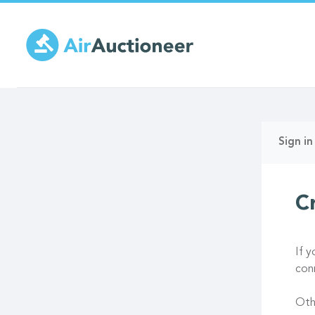
Skip
to
main
content
Prima
Sign in
tabs
C
If 
con
Oth