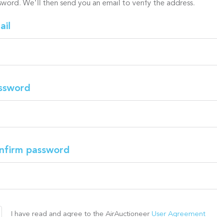
sword. We'll then send you an email to verify the address.
ail
ssword
nfirm password
I have read and agree to the AirAuctioneer
User Agreement