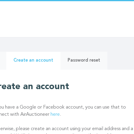
ry
(active
Create an account
Password reset
tab)
reate an account
you have a Google or Facebook account, you can use that to
nect with AirAuctioneer
here
.
erwise, please create an account using your email address and a