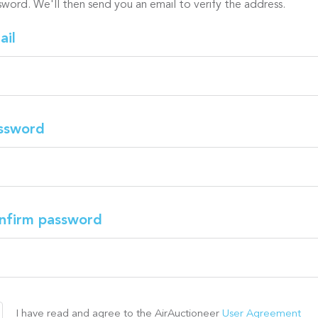
sword. We'll then send you an email to verify the address.
ail
ssword
nfirm password
I have read and agree to the AirAuctioneer
User Agreement