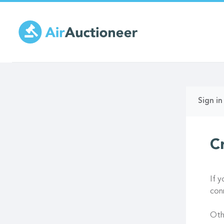
Skip
to
main
content
Prima
Sign in
tabs
C
If 
con
Oth