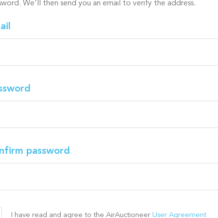
sword. We'll then send you an email to verify the address.
ail
ssword
nfirm password
I have read and agree to the AirAuctioneer
User Agreement