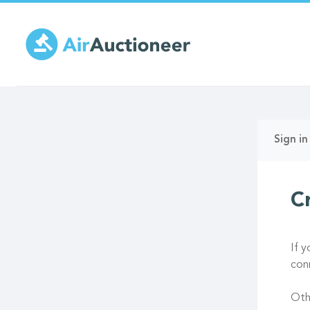
Skip
to
main
content
Prima
Sign in
tabs
C
If 
con
Oth