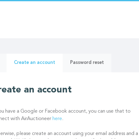
ry
(active
Create an account
Password reset
tab)
reate an account
you have a Google or Facebook account, you can use that to
nect with AirAuctioneer
here
.
erwise, please create an account using your email address and a