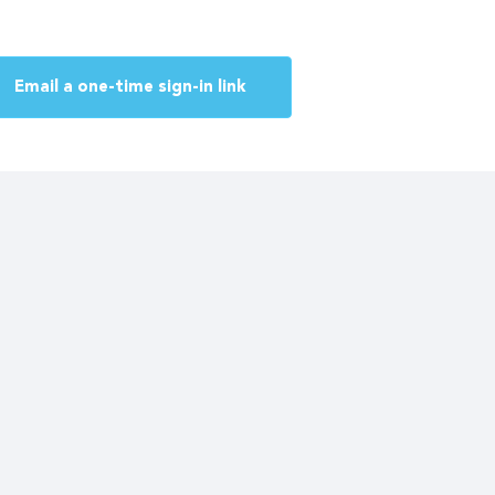
Email a one-time sign-in link