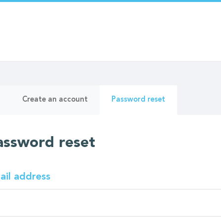
ry
(active
Create an account
Password reset
tab)
assword reset
ail address