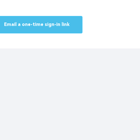
Email a one-time sign-in link