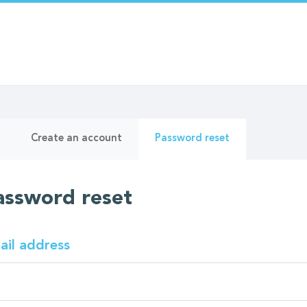
ry
(active
Create an account
Password reset
tab)
assword reset
ail address