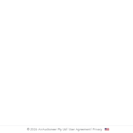
© 2026 AirAuctioneer Pty Ltd
User Agreement
Privacy