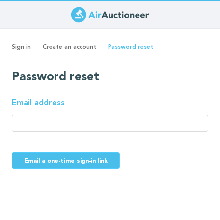
Skip
to
Primary
main
(active
Sign in
Create an account
Password reset
content
tab)
tabs
Password reset
Email address
Email a one-time sign-in link