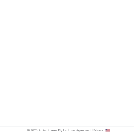
© 2026 AirAuctioneer Pty Ltd
User Agreement
Privacy