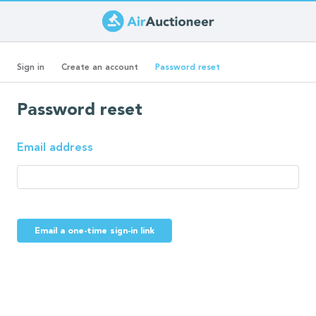
Skip
to
Primary
main
(active
Sign in
Create an account
Password reset
content
tab)
tabs
Password reset
Email address
Email a one-time sign-in link