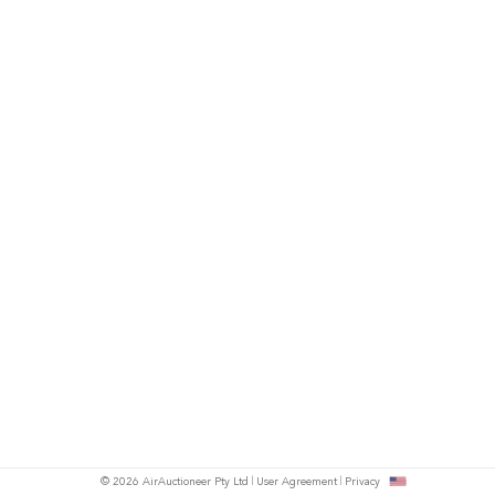
© 2026 AirAuctioneer Pty Ltd
User Agreement
Privacy