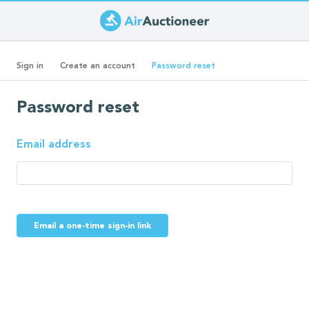
Skip
to
Primary
main
(active
Sign in
Create an account
Password reset
content
tab)
tabs
Password reset
Email address
Email a one-time sign-in link