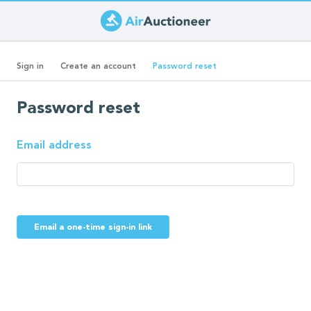
Skip
to
Primary
main
(active
Sign in
Create an account
Password reset
content
tab)
tabs
Password reset
Email address
Email a one-time sign-in link