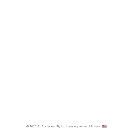
© 2026 AirAuctioneer Pty Ltd
User Agreement
Privacy