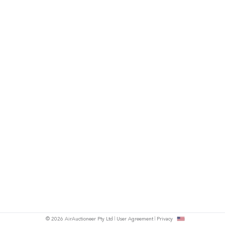
© 2026 AirAuctioneer Pty Ltd
User Agreement
Privacy