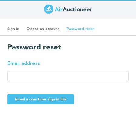
Skip
to
Primary
main
(active
Sign in
Create an account
Password reset
content
tab)
tabs
Password reset
Email address
Email a one-time sign-in link