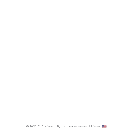
© 2026 AirAuctioneer Pty Ltd
User Agreement
Privacy