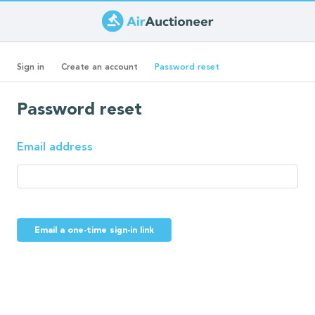
Skip
to
Primary
main
(active
Sign in
Create an account
Password reset
content
tab)
tabs
Password reset
Email address
Email a one-time sign-in link