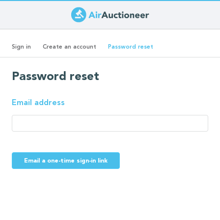
Skip
to
Primary
main
(active
Sign in
Create an account
Password reset
content
tab)
tabs
Password reset
Email address
Email a one-time sign-in link