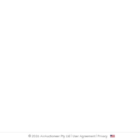
© 2026 AirAuctioneer Pty Ltd
User Agreement
Privacy