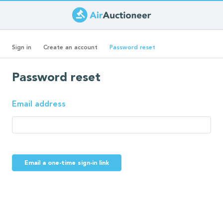
Skip
to
Primary
main
(active
Sign in
Create an account
Password reset
content
tab)
tabs
Password reset
Email address
Email a one-time sign-in link