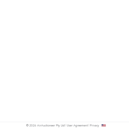
© 2026 AirAuctioneer Pty Ltd
User Agreement
Privacy