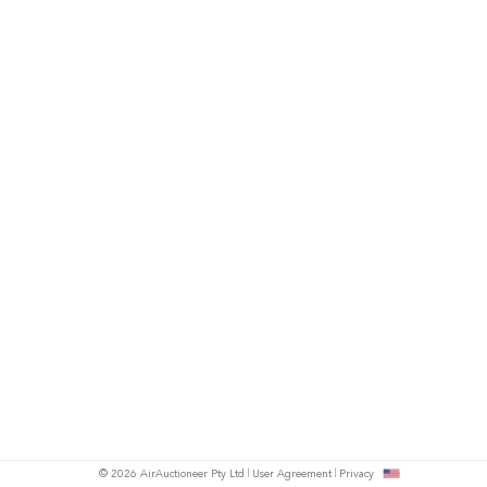
© 2026 AirAuctioneer Pty Ltd
User Agreement
Privacy