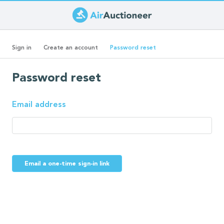
Skip
to
Primary
main
(active
Sign in
Create an account
Password reset
content
tab)
tabs
Password reset
Email address
Email a one-time sign-in link