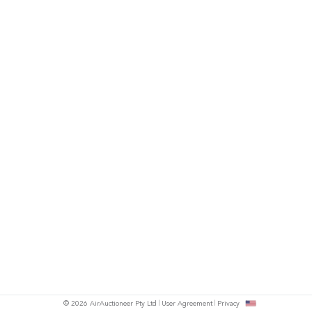
© 2026 AirAuctioneer Pty Ltd
User Agreement
Privacy