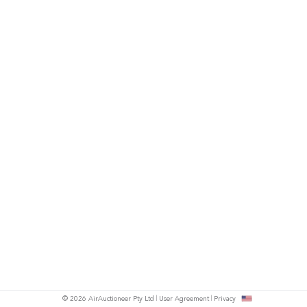
© 2026 AirAuctioneer Pty Ltd
User Agreement
Privacy