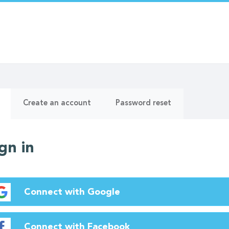
ry
(active
Create an account
Password reset
tab)
gn in
Connect with Google
Connect with Facebook