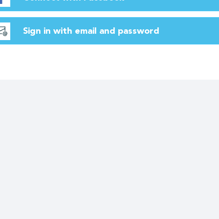
Sign in with email and password