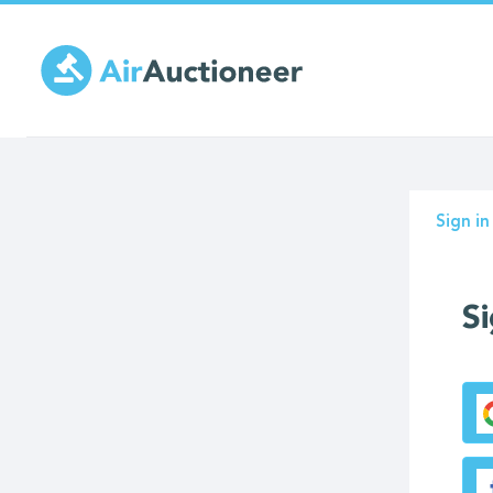
Skip
to
main
content
Prima
Sign in
tabs
Si