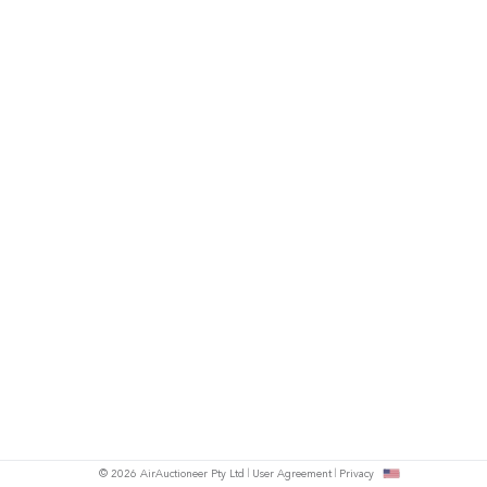
© 2026 AirAuctioneer Pty Ltd
User Agreement
Privacy