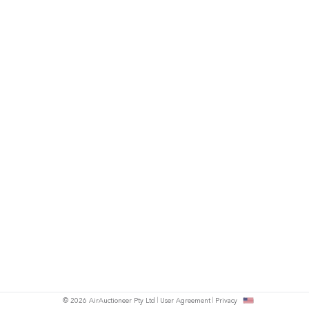
© 2026 AirAuctioneer Pty Ltd
User Agreement
Privacy