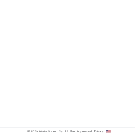
© 2026 AirAuctioneer Pty Ltd
User Agreement
Privacy