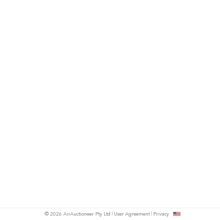
© 2026 AirAuctioneer Pty Ltd
User Agreement
Privacy