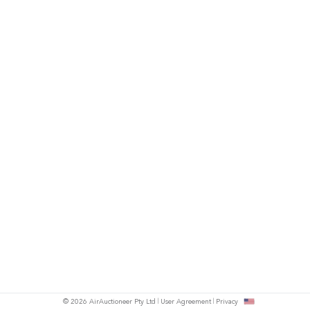
© 2026 AirAuctioneer Pty Ltd
User Agreement
Privacy