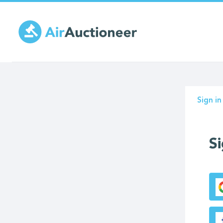
Skip
to
main
content
Prima
Sign in
tabs
Si