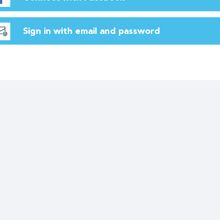
Sign in with email and password