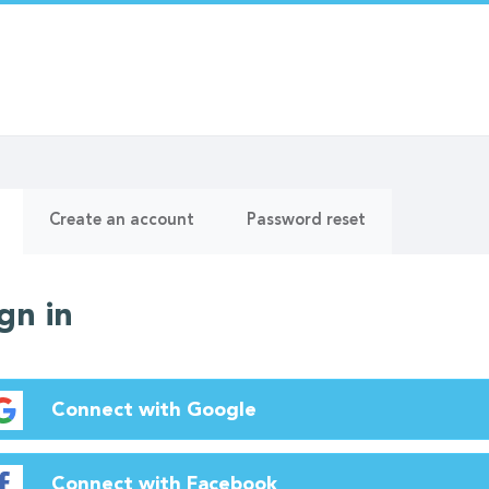
ry
(active
Create an account
Password reset
tab)
gn in
Connect with Google
Connect with Facebook