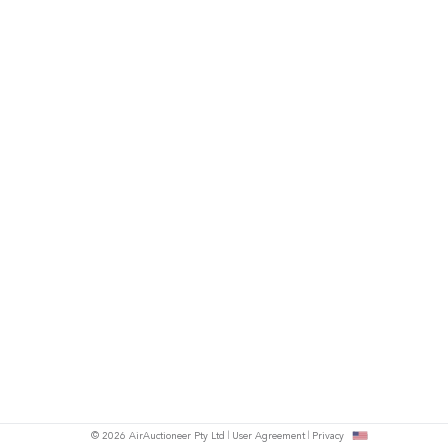
© 2026 AirAuctioneer Pty Ltd
User Agreement
Privacy