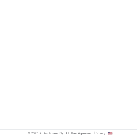
© 2026 AirAuctioneer Pty Ltd
User Agreement
Privacy