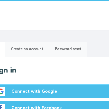
ry
(active
Create an account
Password reset
tab)
gn in
Connect with Google
Connect with Facebook