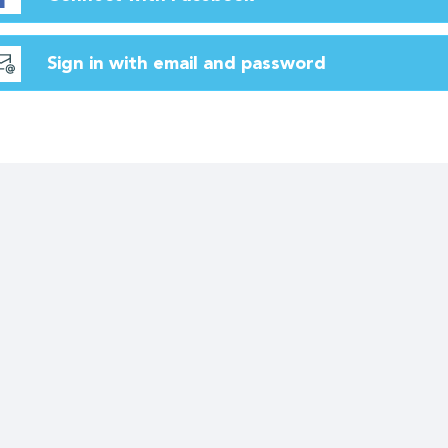
Sign in with email and password