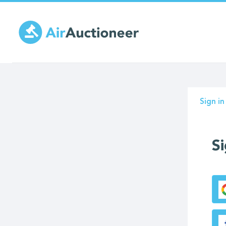
Skip
to
main
content
Prima
Sign in
tabs
Si