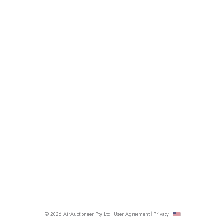
© 2026 AirAuctioneer Pty Ltd
User Agreement
Privacy