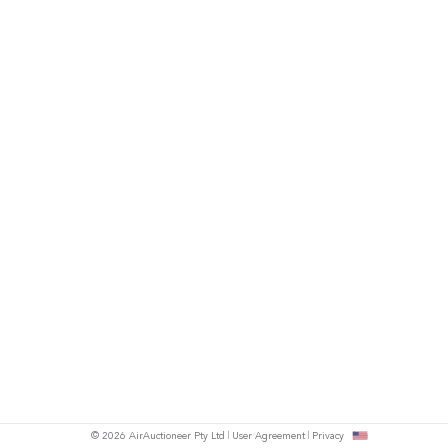
© 2026 AirAuctioneer Pty Ltd
User Agreement
Privacy