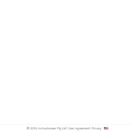
© 2026 AirAuctioneer Pty Ltd
User Agreement
Privacy