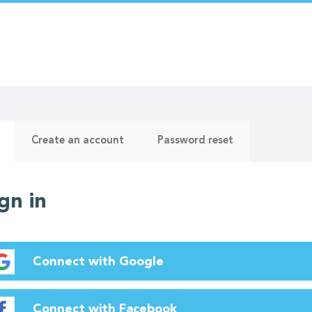
ry
(active
Create an account
Password reset
tab)
gn in
Connect with Google
Connect with Facebook