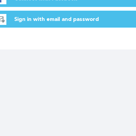
Sign in with email and password