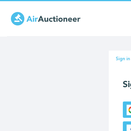
Skip
to
main
content
Prima
Sign in
tabs
Si