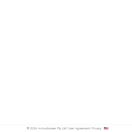
© 2026 AirAuctioneer Pty Ltd
User Agreement
Privacy