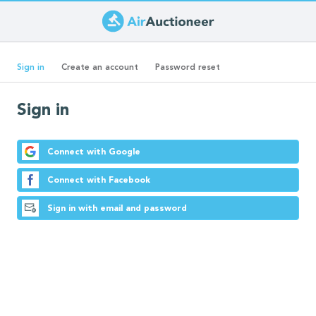
Skip
to
Primary
main
(active
Sign in
Create an account
Password reset
content
tab)
tabs
Sign in
Connect with Google
Connect with Facebook
Sign in with email and password